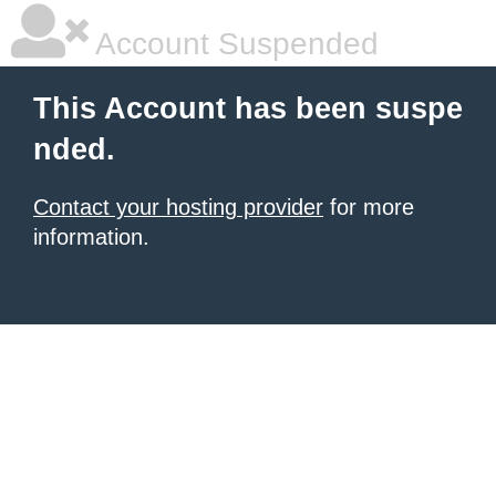
Account Suspended
This Account has been suspe
nded.
Contact your hosting provider
for more
information.